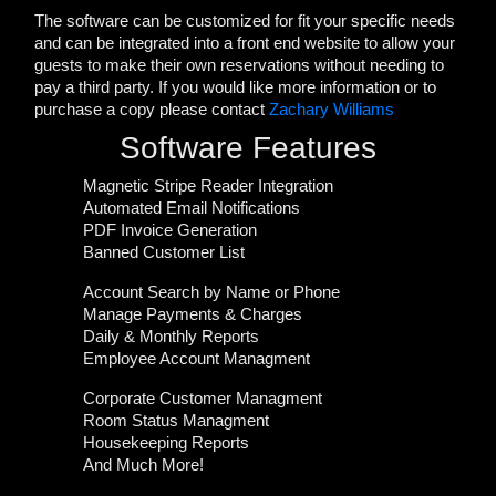
The software can be customized for fit your specific needs
and can be integrated into a front end website to allow your
guests to make their own reservations without needing to
pay a third party. If you would like more information or to
purchase a copy please contact
Zachary Williams
Software Features
Magnetic Stripe Reader Integration
Automated Email Notifications
PDF Invoice Generation
Banned Customer List
Account Search by Name or Phone
Manage Payments & Charges
Daily & Monthly Reports
Employee Account Managment
Corporate Customer Managment
Room Status Managment
Housekeeping Reports
And Much More!