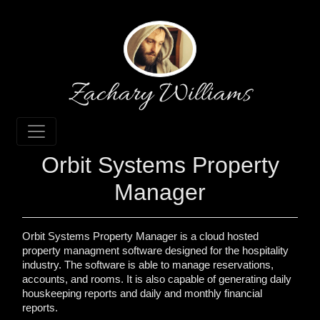
Zachary Williams
Orbit Systems Property
Manager
Orbit Systems Property Manager is a cloud hosted
property managment software designed for the hospitality
industry. The software is able to manage reservations,
accounts, and rooms. It is also capable of generating daily
houskeeping reports and daily and monthly financial
reports.