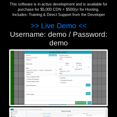
This software is in active development and is available for
purchase for $5,000 CDN + $500/yr for Hosting.
Includes: Training & Direct Support from the Developer
>> Live Demo <<
Username: demo / Password:
demo